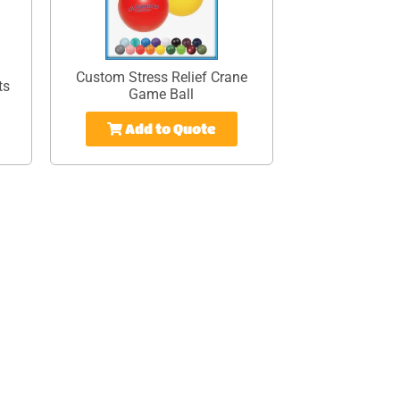
Custom Stress Relief Crane
ts
Game Ball
Add to Quote