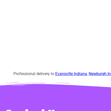
Professional delivery to
Evansville Indiana
,
Newburgh In