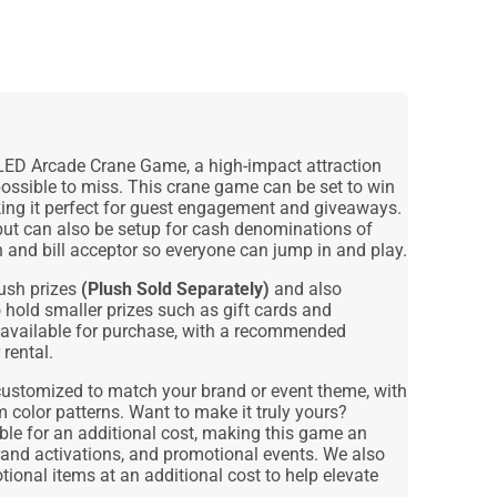
LED Arcade Crane Game
, a high-impact attraction
possible to miss. This crane game can be set to win
king it perfect for guest engagement and giveaways.
 but can also be setup for cash denominations of
n and bill acceptor so everyone can jump in and play.
lush prizes
(Plush Sold Separately)
and also
 hold smaller prizes such as gift cards and
 available for purchase, with a recommended
 rental.
customized to match your brand or event theme, with
m color patterns. Want to make it truly yours?
le for an additional cost, making this game an
and activations, and promotional events
. We also
ional items at an additional cost
to help elevate
.