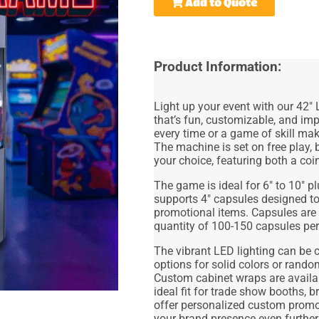
Add to Quote
Product Information:
Light up your event with our
42" 
that’s fun, customizable, and im
every time or a game of skill ma
The machine is set on free play,
your choice, featuring both a coi
The game is ideal for
6" to 10" p
supports
4" capsules
designed to
promotional items. Capsules are
quantity of 100-150
capsules
per
The vibrant LED lighting can be 
options for solid colors or rando
Custom cabinet wraps are availab
ideal fit for
trade show booths, br
offer
personalized custom promot
your brand presence even further