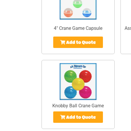
4" Crane Game Capsule
As
Add to Quote
Knobby Ball Crane Game
Add to Quote