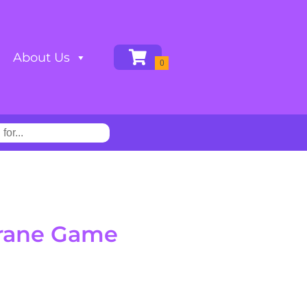
About Us
rane Game