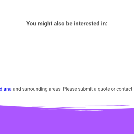
You might also be interested in:
diana
and surrounding areas. Please submit a quote or contact u