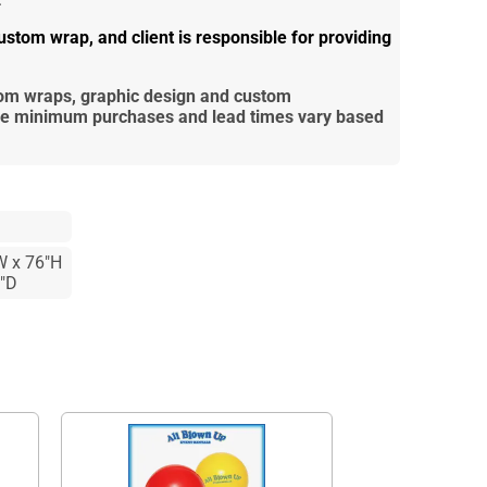
stom wrap, and client is responsible for providing
tom wraps, graphic design and custom
re
minimum purchases and lead times vary based
W x 76"H
3"D