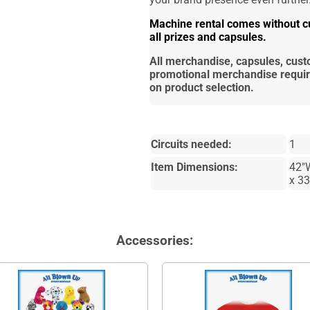
Machine rental comes without cu
all prizes and capsules.
All merchandise, capsules, cus
promotional merchandise requi
on product selection.
Circuits needed:
1
Item Dimensions:
42"
x 3
Accessories: