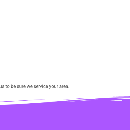
s to be sure we service your area.