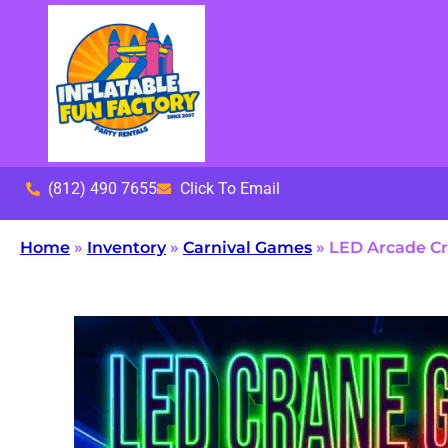
(812) 490 7655
Click To Email
Home
»
Inventory
»
Carnival Games
»
LED Arcade C