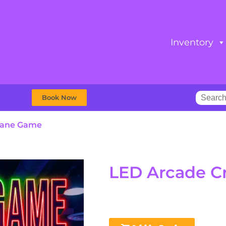
Inventory
Book Now
rane Game
LED Arcade C