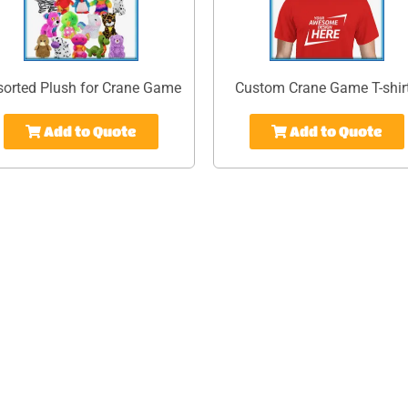
sorted Plush for Crane Game
Custom Crane Game T-shir
Add to Quote
Add to Quote