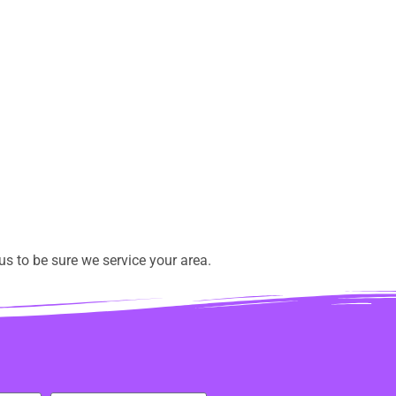
s to be sure we service your area.