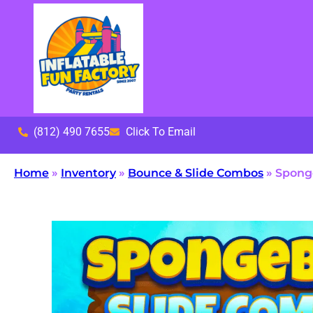
(812) 490 7655
Click To Email
Home
»
Inventory
»
Bounce & Slide Combos
»
Spong