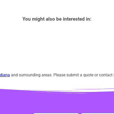
You might also be interested in:
diana
and surrounding areas. Please submit a quote or contact u