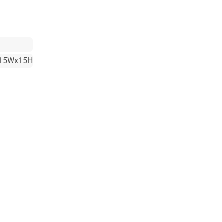
15Wx15H