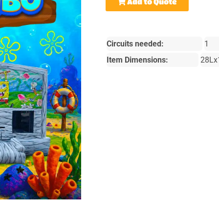
Add to Quote
Circuits needed:
1
Item Dimensions:
28Lx