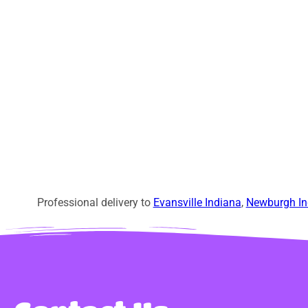
Professional delivery to
Evansville Indiana
,
Newburgh In