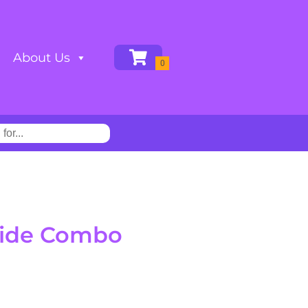
About Us
lide Combo