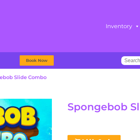
Inventory
Book Now
ebob Slide Combo
Spongebob S