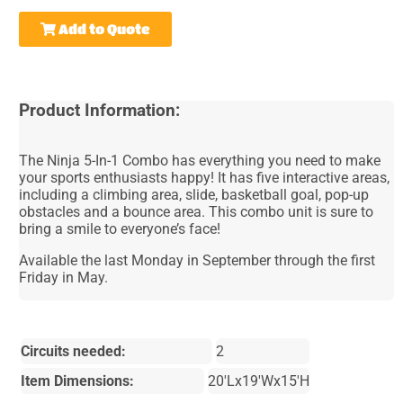
Add to Quote
Product Information:
The Ninja 5-In-1 Combo has everything you need to make
your sports enthusiasts happy! It has five interactive areas,
including a climbing area, slide, basketball goal, pop-up
obstacles and a bounce area. This combo unit is sure to
bring a smile to everyone’s face!
Available the last Monday in September through the first
Friday in May.
Circuits needed:
2
Item Dimensions:
20'Lx19'Wx15'H