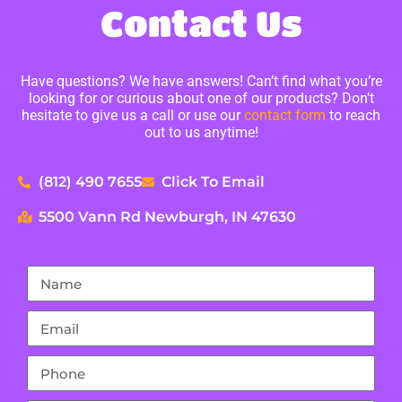
Contact Us
Have questions? We have answers! Can’t find what you’re
looking for or curious about one of our products? Don’t
hesitate to give us a call or use our
contact form
to reach
out to us anytime!
(812) 490 7655
Click To Email
5500 Vann Rd Newburgh, IN 47630