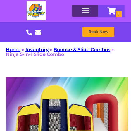
Book Now
Home
»
Inventory
»
Bounce & Slide Combos
»
Ninja 5-in-1 Slide Combo