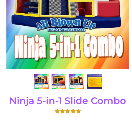
Ninja 5-in-1 Slide Combo