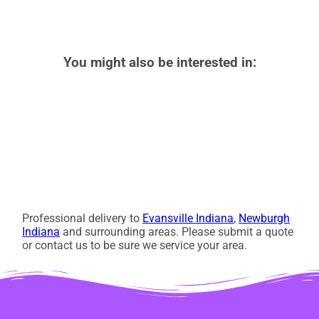
You might also be interested in:
Professional delivery to
Evansville Indiana
,
Newburgh
Indiana
and surrounding areas. Please submit a quote
or contact us to be sure we service your area.