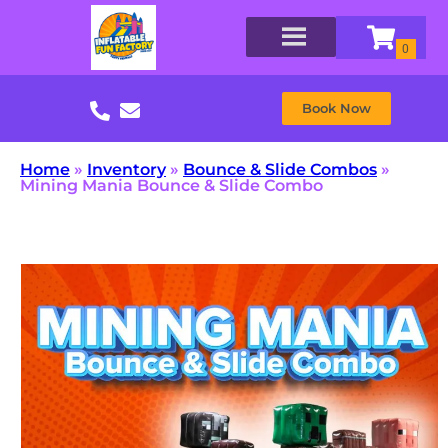
Book Now
Home
»
Inventory
»
Bounce & Slide Combos
»
Mining Mania Bounce & Slide Combo