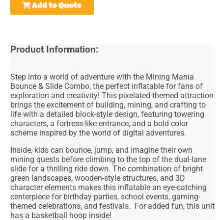
Add to Quote
Product Information:
Step into a world of adventure with the Mining Mania
Bounce & Slide Combo, the perfect inflatable for fans of
exploration and creativity! This pixelated-themed attraction
brings the excitement of building, mining, and crafting to
life with a detailed block-style design, featuring towering
characters, a fortress-like entrance, and a bold color
scheme inspired by the world of digital adventures.
Inside, kids can bounce, jump, and imagine their own
mining quests before climbing to the top of the dual-lane
slide for a thrilling ride down. The combination of bright
green landscapes, wooden-style structures, and 3D
character elements makes this inflatable an eye-catching
centerpiece for birthday parties, school events, gaming-
themed celebrations, and festivals. For added fun, this unit
has a basketball hoop inside!