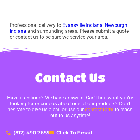
Professional delivery to
Evansville Indiana
,
Newburgh
Indiana
and surrounding areas. Please submit a quote
or contact us to be sure we service your area.
Contact Us
Have questions? We have answers! Can’t find what you’re
looking for or curious about one of our products? Don’t
hesitate to give us a call or use our
contact form
to reach
out to us anytime!
(812) 490 7655
Click To Email