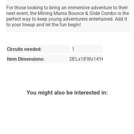
For those looking to bring an immersive adventure to their
next event, the Mining Mania Bounce & Slide Combo is the
perfect way to keep young adventurers entertained. Add it
to your lineup and let the fun begin!
Circuits needed:
1
Item Dimensions:
28'Lx18'Wx14'H
You might also be interested in: