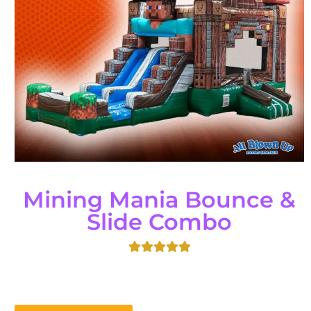
Mining Mania Bounce &
Slide Combo