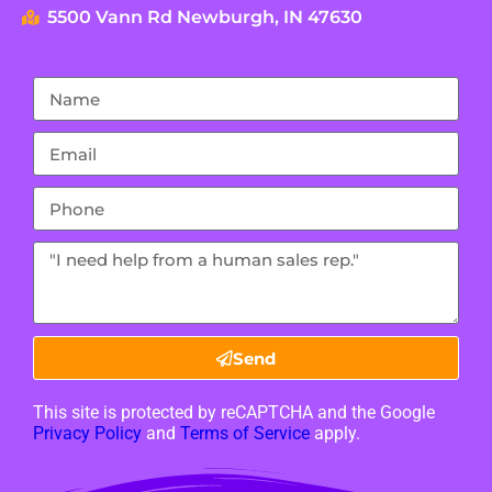
5500 Vann Rd Newburgh, IN 47630
Send
This site is protected by reCAPTCHA and the Google
Privacy Policy
and
Terms of Service
apply.