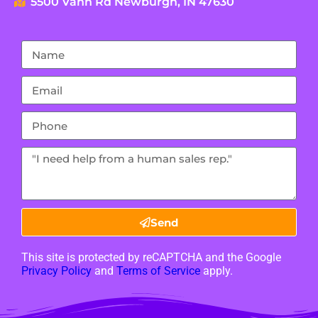
5500 Vann Rd Newburgh, IN 47630
Send
This site is protected by reCAPTCHA and the Google
Privacy Policy
and
Terms of Service
apply.