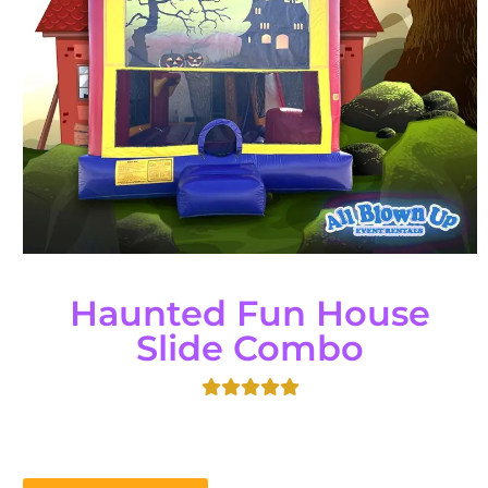
Haunted Fun House
Slide Combo