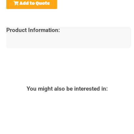
Add to Quote
Product Information:
You might also be interested in: