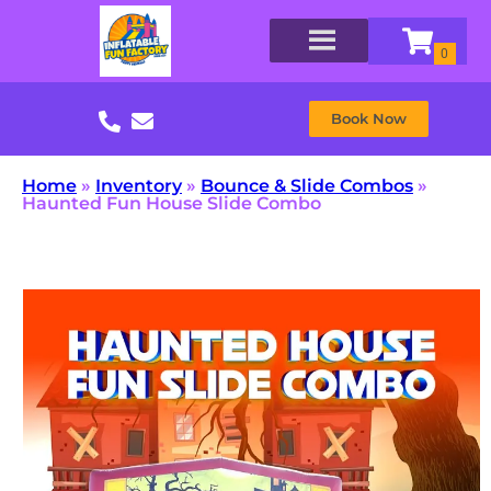
Book Now
Home
»
Inventory
»
Bounce & Slide Combos
»
Haunted Fun House Slide Combo