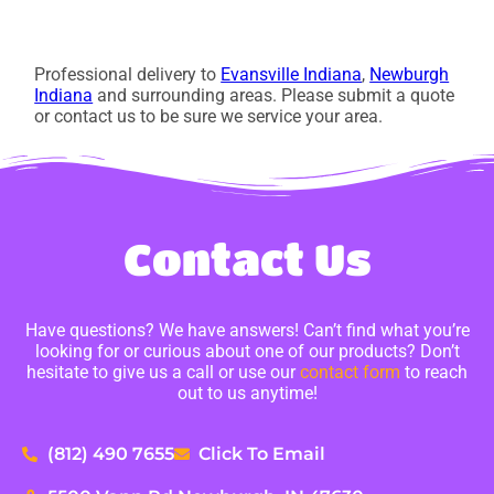
Professional delivery to
Evansville Indiana
,
Newburgh
Indiana
and surrounding areas. Please submit a quote
or contact us to be sure we service your area.
Contact Us
Have questions? We have answers! Can’t find what you’re
looking for or curious about one of our products? Don’t
hesitate to give us a call or use our
contact form
to reach
out to us anytime!
(812) 490 7655
Click To Email