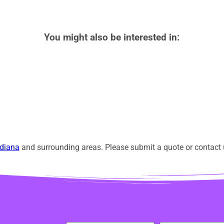
You might also be interested in:
diana
and surrounding areas. Please submit a quote or contact u