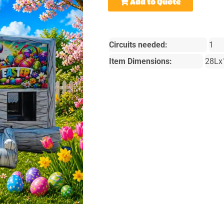
Add to Quote
Circuits needed:
1
Item Dimensions:
28Lx