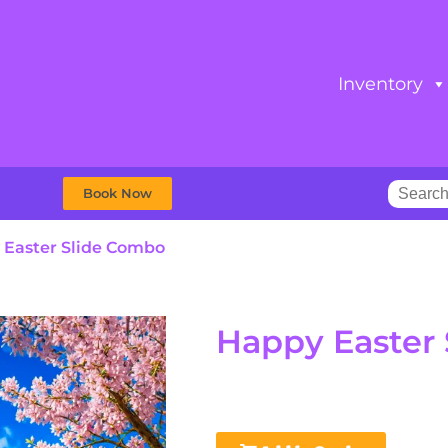
Inventory
Book Now
 Easter Slide Combo
Happy Easter