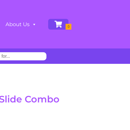
About Us
 Slide Combo