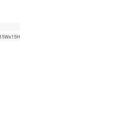
15Wx15H