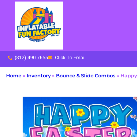
(812) 490 7655
Click To Email
Home
»
Inventory
»
Bounce & Slide Combos
»
Happy