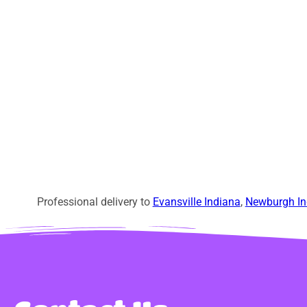
Professional delivery to
Evansville Indiana
,
Newburgh In