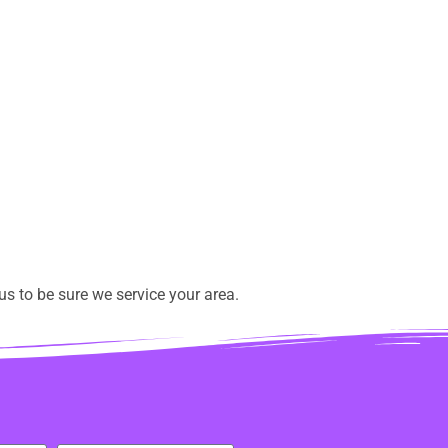
s to be sure we service your area.