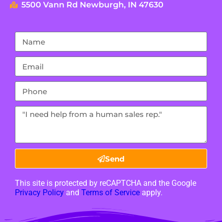
5500 Vann Rd Newburgh, IN 47630
Send
This site is protected by reCAPTCHA and the Google
Privacy Policy
and
Terms of Service
apply.