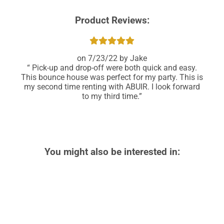
Product Reviews:
7/23/22
Jake
Pick-up and drop-off were both quick and easy.
This bounce house was perfect for my party. This is
my second time renting with ABUIR. I look forward
to my third time.
You might also be interested in: