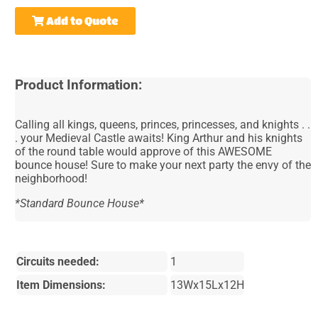
Add to Quote
Product Information:
Calling all kings, queens, princes, princesses, and knights . .
. your Medieval Castle awaits! King Arthur and his knights
of the round table would approve of this AWESOME
bounce house! Sure to make your next party the envy of the
neighborhood!
*Standard Bounce House*
Circuits needed:
1
Item Dimensions:
13Wx15Lx12H