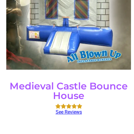
Medieval Castle Bounce
House
See Reviews