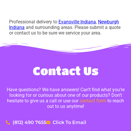
Professional delivery to
Evansville Indiana
,
Newburgh
Indiana
and surrounding areas. Please submit a quote
or contact us to be sure we service your area.
Contact Us
Have questions? We have answers! Can’t find what you’re
looking for or curious about one of our products? Don’t
hesitate to give us a call or use our
contact form
to reach
out to us anytime!
(812) 490 7655
Click To Email