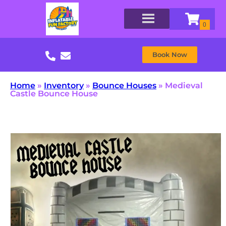
Book Now
Home
»
Inventory
»
Bounce Houses
»
Medieval
Castle Bounce House