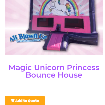
Magic Unicorn Princess
Bounce House
Add to Quote