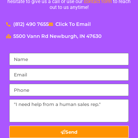
hesitate to give us a call or use our
contact form
to reach
out to us anytime!
(812) 490 7655
Click To Email
5500 Vann Rd Newburgh, IN 47630
Send