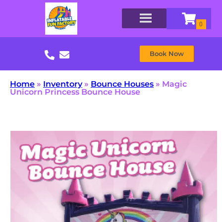
Book Now
Home
»
Inventory
»
Bounce Houses
»
Magic
Unicorn Princess Bounce House