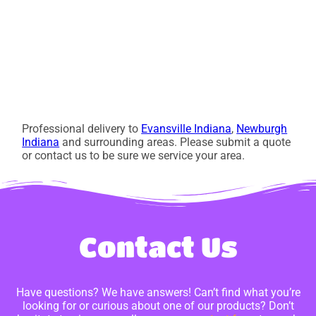
Professional delivery to
Evansville Indiana
,
Newburgh
Indiana
and surrounding areas. Please submit a quote
or contact us to be sure we service your area.
Contact Us
Have questions? We have answers! Can’t find what you’re
looking for or curious about one of our products? Don’t