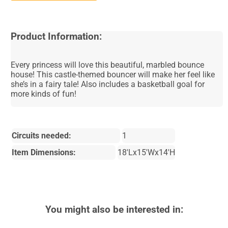
Product Information:
Every princess will love this beautiful, marbled bounce
house! This castle-themed bouncer will make her feel like
she’s in a fairy tale! Also includes a basketball goal for
more kinds of fun!
Circuits needed:
1
Item Dimensions:
18'Lx15'Wx14'H
You might also be interested in: