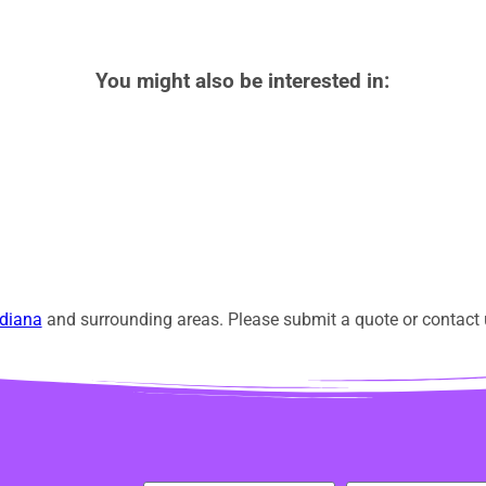
You might also be interested in:
diana
and surrounding areas. Please submit a quote or contact u