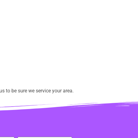
s to be sure we service your area.