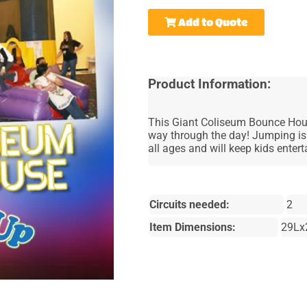
Add to Quote
Product Information:
This Giant Coliseum Bounce House
way through the day! Jumping is 
all ages and will keep kids enter
Circuits needed:
2
Item Dimensions:
29Lx