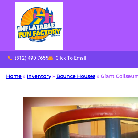
(812) 490 7655
Click To Email
Home
»
Inventory
»
Bounce Houses
»
Giant Coliseu