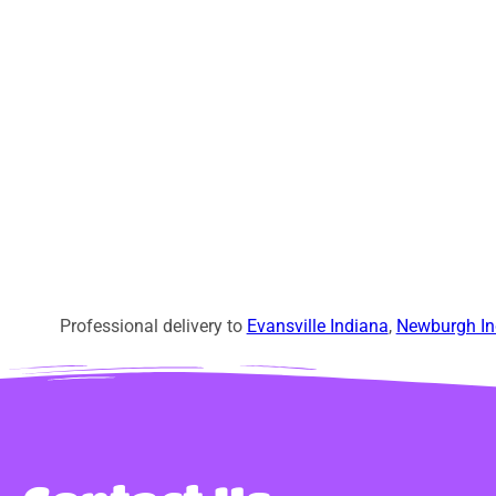
Professional delivery to
Evansville Indiana
,
Newburgh In