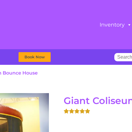
Inventory
Book Now
m Bounce House
Giant Colise