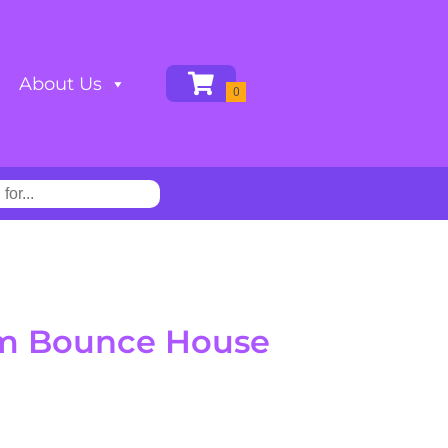
About Us
um Bounce House