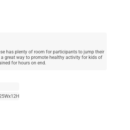
 has plenty of room for participants to jump their
a great way to promote healthy activity for kids of
tained for hours on end.
25Wx12H