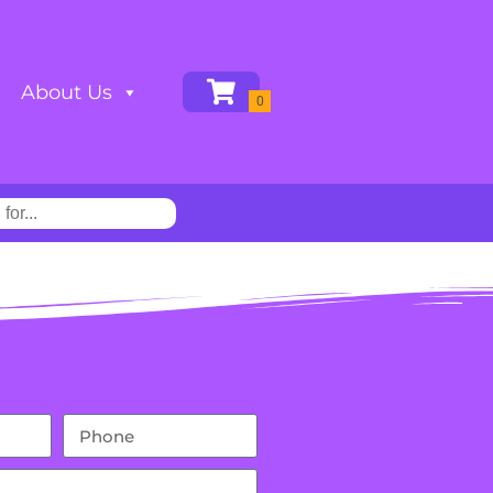
About Us