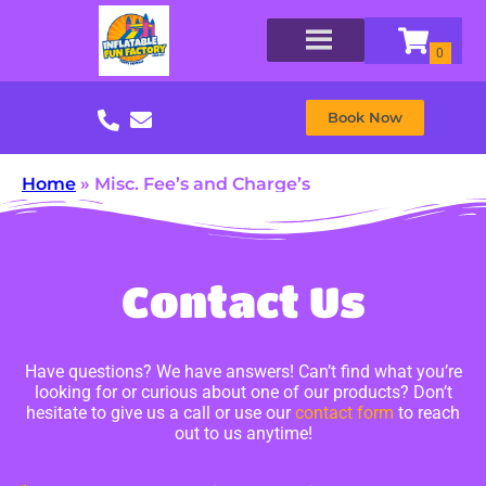
Book Now
Home
»
Misc. Fee’s and Charge’s
Contact Us
Have questions? We have answers! Can’t find what you’re
looking for or curious about one of our products? Don’t
hesitate to give us a call or use our
contact form
to reach
out to us anytime!