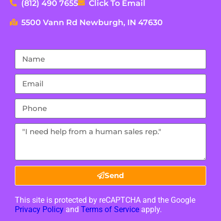
(812) 490 7655
Click To Email
5500 Vann Rd Newburgh, IN 47630
Send
This site is protected by reCAPTCHA and the Google
Privacy Policy
and
Terms of Service
apply.