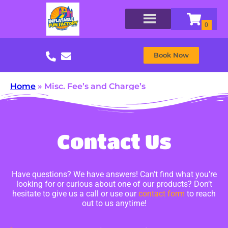
Book Now
Home
»
Misc. Fee’s and Charge’s
Contact Us
Have questions? We have answers! Can’t find what you’re
looking for or curious about one of our products? Don’t
hesitate to give us a call or use our
contact form
to reach
out to us anytime!