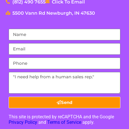
(812) 490 7655
Click To Email
5500 Vann Rd Newburgh, IN 47630
Send
This site is protected by reCAPTCHA and the Google
Privacy Policy
and
Terms of Service
apply.